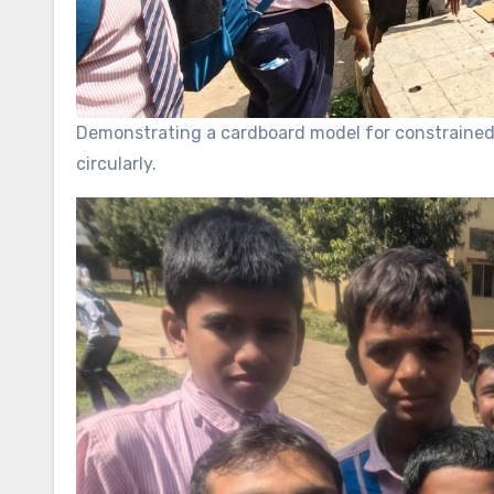
Demonstrating a cardboard model for constrained 
circularly.