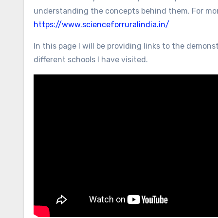
understanding the concepts behind them. For more
https://www.scienceforruralindia.in/
In this page I will be providing links to the demo
different schools I have visited.