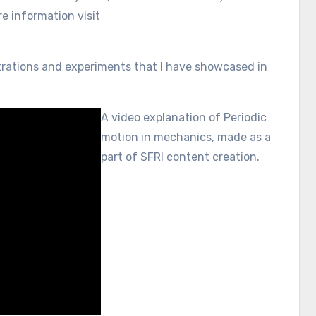
 information visit
nstrations and experiments that I have showcased in
A video explanation of Periodic
motion in mechanics, made as a
part of SFRI content creation.