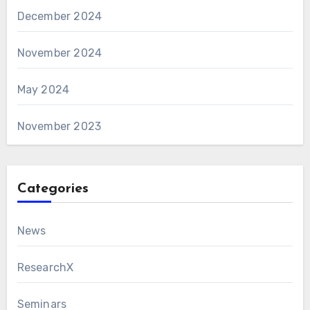
December 2024
November 2024
May 2024
November 2023
Categories
News
ResearchX
Seminars