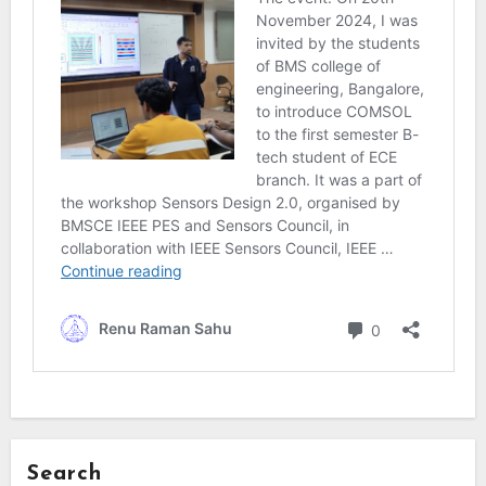
Search