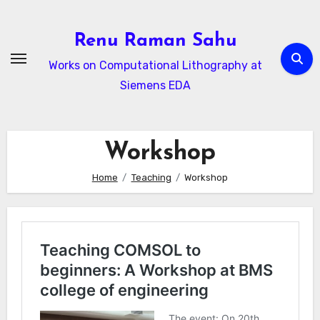
Skip
to
Renu Raman Sahu
content
Works on Computational Lithography at
Siemens EDA
Workshop
Home
Teaching
Workshop