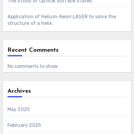
The Study of Optical Surface States
Application of Helium-Neon LASER to solve the
structure of a helix.
Recent Comments
No comments to show.
Archives
May 2025
February 2025