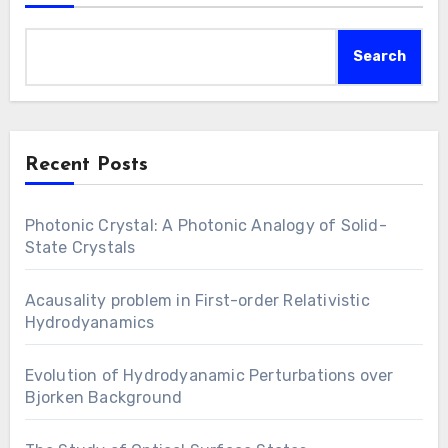
Search
Recent Posts
Photonic Crystal: A Photonic Analogy of Solid-
State Crystals
Acausality problem in First-order Relativistic
Hydrodyanamics
Evolution of Hydrodyanamic Perturbations over
Bjorken Background