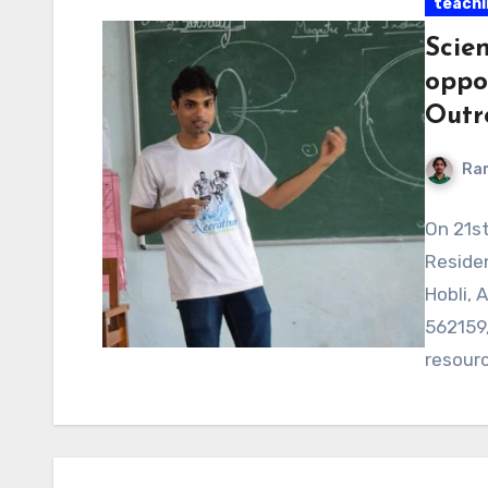
teachi
Scien
oppo
Outr
Ra
On 21s
Residen
Hobli, 
562159,
resour