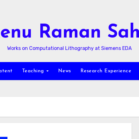
enu Raman Sa
Works on Computational Lithography at Siemens EDA
atent
Teaching
News
Research Experience