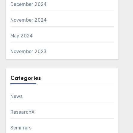
December 2024
November 2024
May 2024
November 2023
Categories
News
ResearchX
Seminars