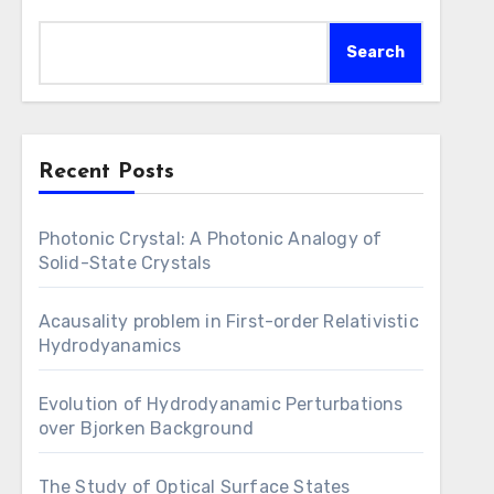
Search
Recent Posts
Photonic Crystal: A Photonic Analogy of
Solid-State Crystals
Acausality problem in First-order Relativistic
Hydrodyanamics
Evolution of Hydrodyanamic Perturbations
over Bjorken Background
The Study of Optical Surface States