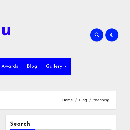
hu
Awards
Blog
Gallery
Home
Blog
teaching
Search