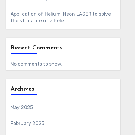
Application of Helium-Neon LASER to solve
the structure of a helix.
Recent Comments
No comments to show.
Archives
May 2025
February 2025