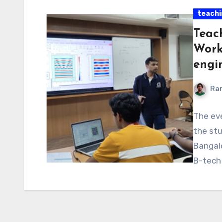
teachi
Teac
Work
engi
Ra
The eve
the stu
Bangalo
B-tech