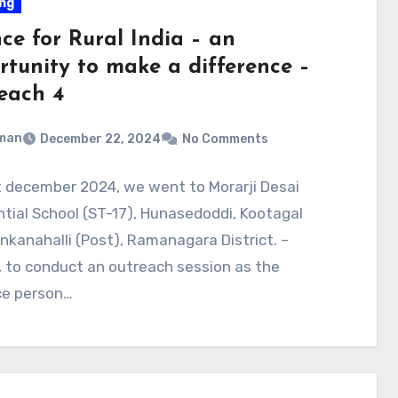
ng
ce for Rural India – an
rtunity to make a difference –
each 4
man
December 22, 2024
No Comments
t december 2024, we went to Morarji Desai
tial School (ST-17), Hunasedoddi, Kootagal
Ankanahalli (Post), Ramanagara District. –
 to conduct an outreach session as the
ce person…