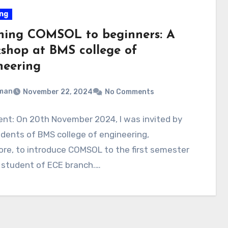
ng
hing COMSOL to beginners: A
shop at BMS college of
neering
man
November 22, 2024
No Comments
nt: On 20th November 2024, I was invited by
dents of BMS college of engineering,
re, to introduce COMSOL to the first semester
 student of ECE branch.…