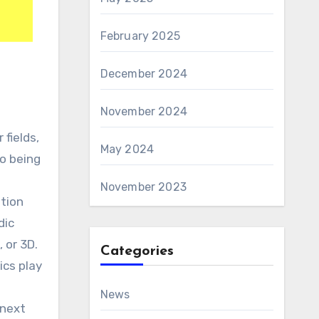
February 2025
December 2024
November 2024
May 2024
So being
November 2023
ation
dic
 or 3D.
Categories
ics play
News
 next