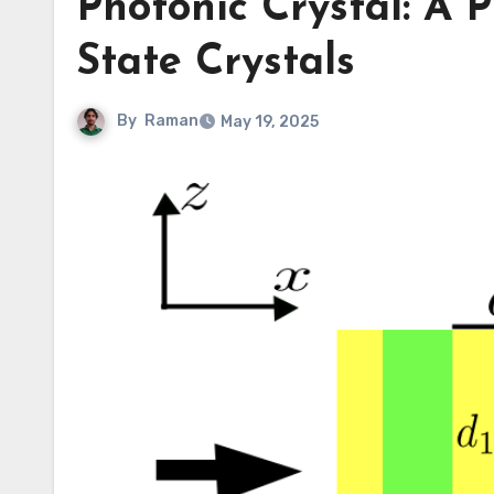
Photonic Crystal: A P
State Crystals
By
Raman
May 19, 2025