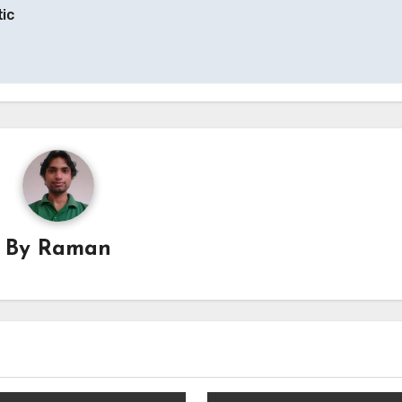
tic
By
Raman