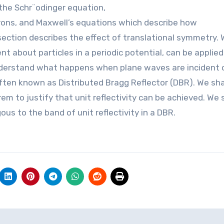
the Schr¨odinger equation,
rons, and Maxwell’s equations which describe how
ction describes the effect of translational symmetry. 
t about particles in a periodic potential, can be applied
nderstand what happens when plane waves are incident 
 often known as Distributed Bragg Reflector (DBR). We sha
m to justify that unit reflectivity can be achieved. We s
us to the band of unit reflectivity in a DBR.