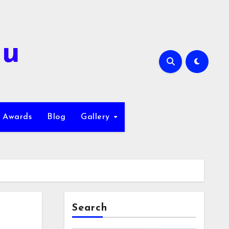
hu
Awards
Blog
Gallery
Search