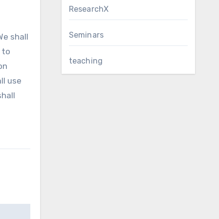
ResearchX
Seminars
We shall
 to
teaching
on
ll use
hall