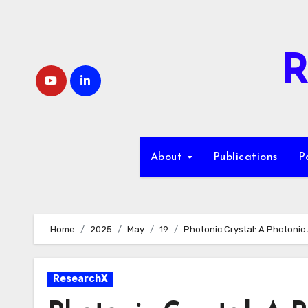
Skip
to
content
R
About
Publications
P
Home
2025
May
19
Photonic Crystal: A Photonic 
ResearchX