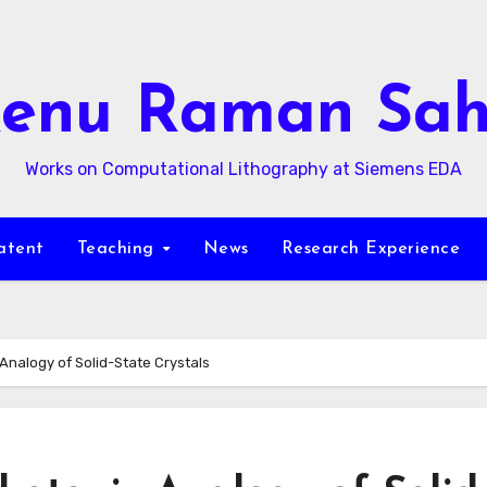
enu Raman Sa
Works on Computational Lithography at Siemens EDA
atent
Teaching
News
Research Experience
Analogy of Solid-State Crystals