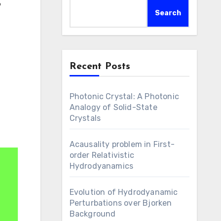
-
Search
Recent Posts
Photonic Crystal: A Photonic
Analogy of Solid-State
Crystals
Acausality problem in First-
order Relativistic
Hydrodyanamics
Evolution of Hydrodyanamic
Perturbations over Bjorken
Background