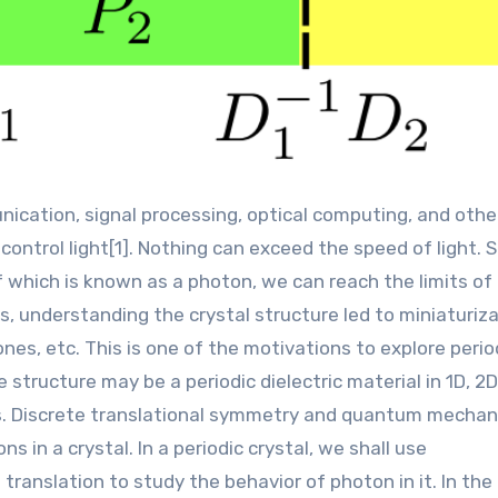
ontrol light[1]. Nothing can exceed the speed of light. 
 which is known as a photon, we can reach the limits of
s, understanding the crystal structure led to miniaturiz
nes, etc. This is one of the motivations to explore perio
structure may be a periodic dielectric material in 1D, 2D,
s. Discrete translational symmetry and quantum mechan
 in a crystal. In a periodic crystal, we shall use
ranslation to study the behavior of photon in it. In the