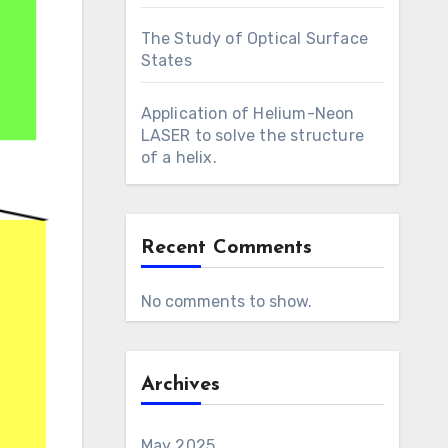
The Study of Optical Surface
States
Application of Helium-Neon
LASER to solve the structure
of a helix.
Recent Comments
No comments to show.
Archives
May 2025