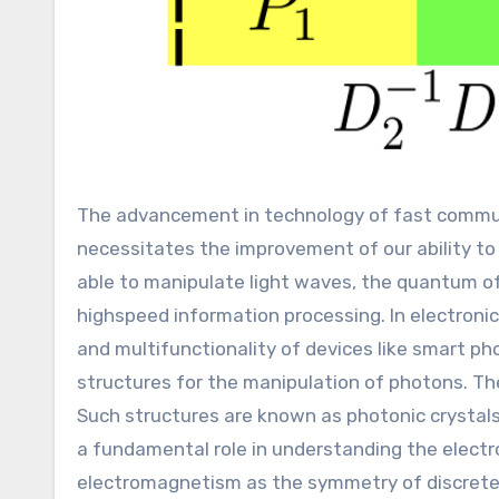
The advancement in technology of fast communication, signal processing, optical computing, and other fields,
necessitates the improvement of our ability to c
able to manipulate light waves, the quantum of
highspeed information processing. In electronic
and multifunctionality of devices like smart pho
structures for the manipulation of photons. The 
Such structures are known as photonic crystal
a fundamental role in understanding the electrons
electromagnetism as the symmetry of discrete t