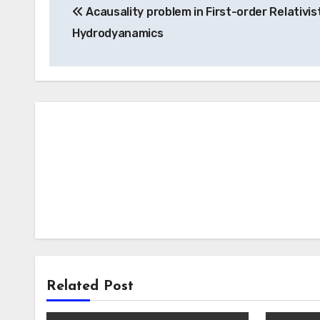
Acausality problem in First-order Relativis
navigation
Hydrodyanamics
Related Post