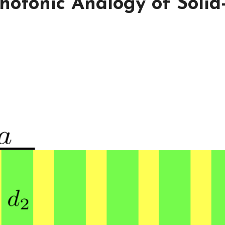
hotonic Analogy of Solid