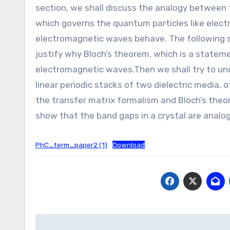
section, we shall discuss the analogy between 
which governs the quantum particles like elect
electromagnetic waves behave. The following se
justify why Bloch’s theorem, which is a statemen
electromagnetic waves.Then we shall try to u
linear periodic stacks of two dielectric media,
the transfer matrix formalism and Bloch’s theore
show that the band gaps in a crystal are analogo
PhC_term_paper2 (1)
Download
Post