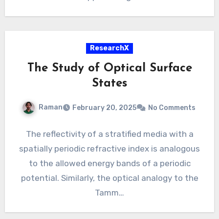
ResearchX
The Study of Optical Surface
States
Raman
February 20, 2025
No Comments
The reflectivity of a stratified media with a
spatially periodic refractive index is analogous
to the allowed energy bands of a periodic
potential. Similarly, the optical analogy to the
Tamm…