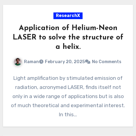
ResearchX
Application of Helium-Neon
LASER to solve the structure of
a helix.
Raman
February 20, 2025
No Comments
Light amplification by stimulated emission of
radiation, acronymed LASER, finds itself not
only in a wide range of applications but is also
of much theoretical and experimental interest.
In this…