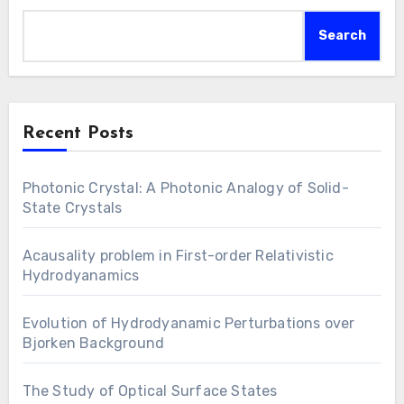
Search
Recent Posts
Photonic Crystal: A Photonic Analogy of Solid-
State Crystals
Acausality problem in First-order Relativistic
Hydrodyanamics
Evolution of Hydrodyanamic Perturbations over
Bjorken Background
The Study of Optical Surface States