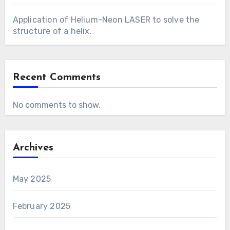
Application of Helium-Neon LASER to solve the
structure of a helix.
Recent Comments
No comments to show.
Archives
May 2025
February 2025