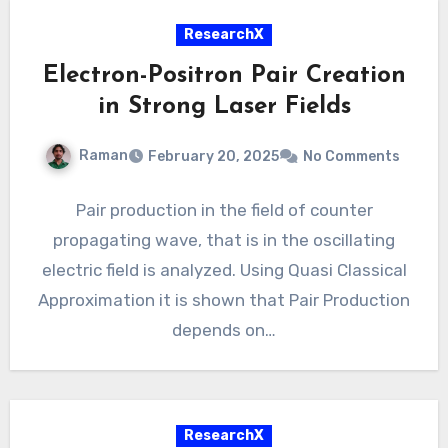
ResearchX
Electron-Positron Pair Creation
in Strong Laser Fields
Raman
February 20, 2025
No Comments
Pair production in the field of counter
propagating wave, that is in the oscillating
electric field is analyzed. Using Quasi Classical
Approximation it is shown that Pair Production
depends on…
ResearchX