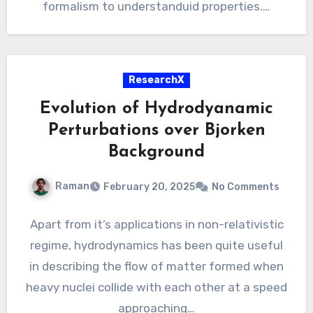
formalism to understanduid properties.…
ResearchX
Evolution of Hydrodyanamic
Perturbations over Bjorken
Background
Raman
February 20, 2025
No Comments
Apart from it’s applications in non-relativistic
regime, hydrodynamics has been quite useful
in describing the flow of matter formed when
heavy nuclei collide with each other at a speed
approaching…