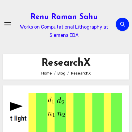
Skip
to
Renu Raman Sahu
content
Works on Computational Lithography at
Siemens EDA
ResearchX
Home
Blog
ResearchX