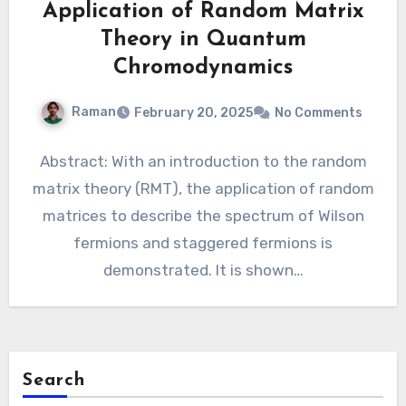
Application of Random Matrix
Theory in Quantum
Chromodynamics
Raman
February 20, 2025
No Comments
Abstract: With an introduction to the random
matrix theory (RMT), the application of random
matrices to describe the spectrum of Wilson
fermions and staggered fermions is
demonstrated. It is shown…
Search