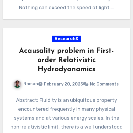
Nothing can exceed the speed of light.…
ResearchX
Acausality problem in First-
order Relativistic
Hydrodyanamics
Raman
February 20, 2025
No Comments
Abstract: Fluidity is an ubiquitous property
encountered frequently in many physical
systems and at various energy scales. In the
non-relativistic limit, there is a well understood