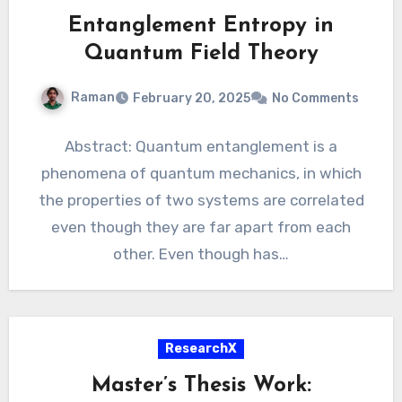
Entanglement Entropy in
Quantum Field Theory
Raman
February 20, 2025
No Comments
Abstract: Quantum entanglement is a
phenomena of quantum mechanics, in which
the properties of two systems are correlated
even though they are far apart from each
other. Even though has…
ResearchX
Master’s Thesis Work: