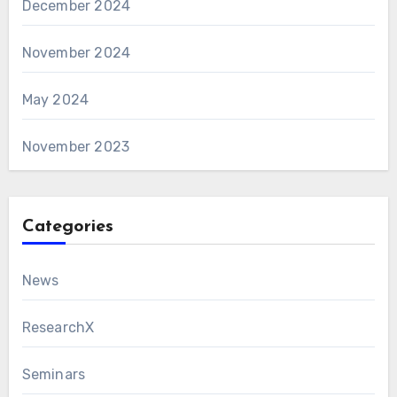
December 2024
November 2024
May 2024
November 2023
Categories
News
ResearchX
Seminars