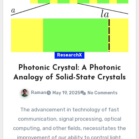
ResearchX
Photonic Crystal: A Photonic
Analogy of Solid-State Crystals
Raman
May 19, 2025
No Comments
The advancement in technology of fast
communication, signal processing, optical
computing, and other fields, necessitates the
improvement of our ability to control light.