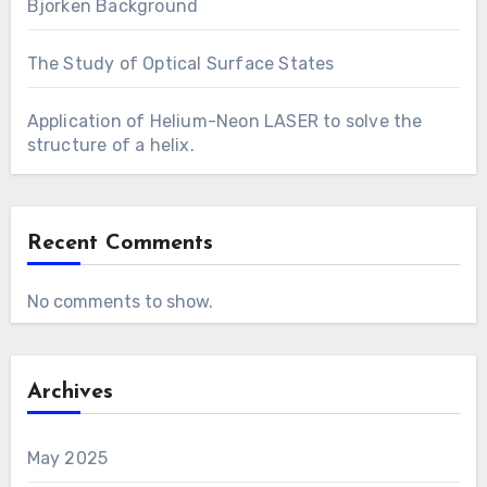
Bjorken Background
The Study of Optical Surface States
Application of Helium-Neon LASER to solve the
structure of a helix.
Recent Comments
No comments to show.
Archives
May 2025