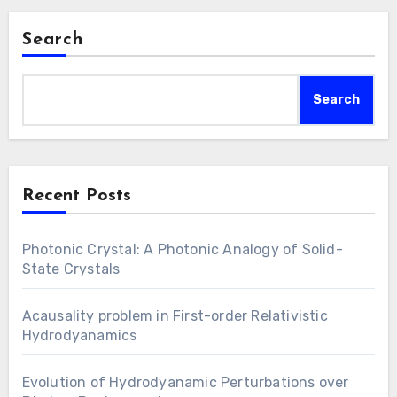
Search
Search
Recent Posts
Photonic Crystal: A Photonic Analogy of Solid-
State Crystals
Acausality problem in First-order Relativistic
Hydrodyanamics
Evolution of Hydrodyanamic Perturbations over