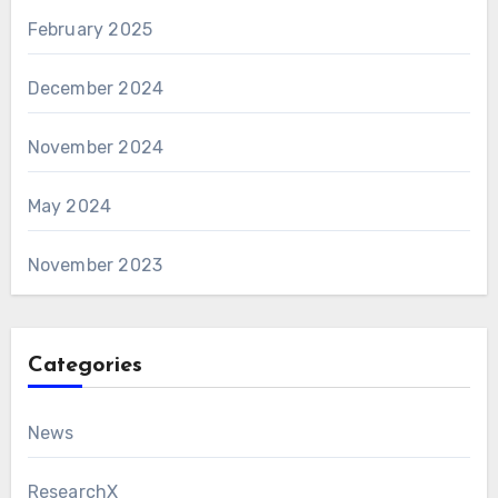
February 2025
December 2024
November 2024
May 2024
November 2023
Categories
News
ResearchX