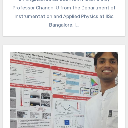
Professor Chandni U from the Department of
Instrumentation and Applied Physics at IISc
Bangalore. I…