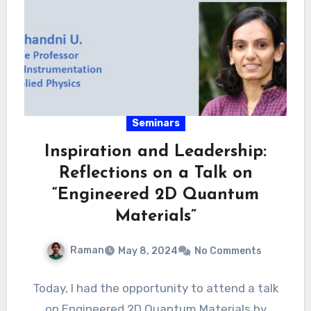
Seminars
Inspiration and Leadership:
Reflections on a Talk on
“Engineered 2D Quantum
Materials”
Raman
May 8, 2024
No Comments
Today, I had the opportunity to attend a talk
on Engineered 2D Quantum Materials by