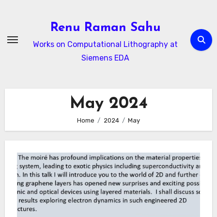
Skip
to
Renu Raman Sahu
content
Works on Computational Lithography at
Siemens EDA
May 2024
Home
2024
May