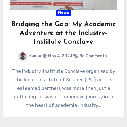
News
Bridging the Gap: My Academic
Adventure at the Industry-
Institute Conclave
Raman
May 4, 2024
No Comments
The Industry-Institute Conclave organized by
the Indian Institute of Science (IISc) and its
esteemed partners was more than just a
gathering—it was an immersive journey into
the heart of academia-industry…