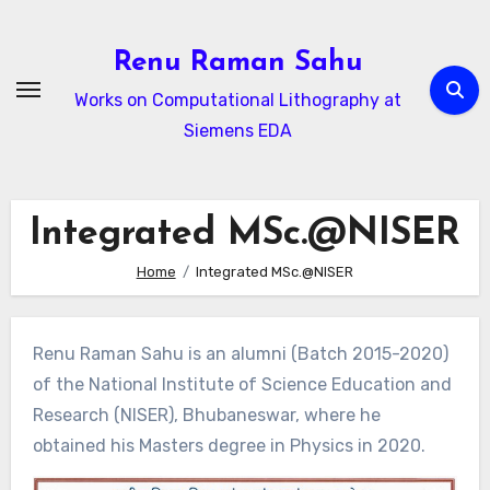
Skip
to
Renu Raman Sahu
content
Works on Computational Lithography at
Siemens EDA
Integrated MSc.@NISER
Home
Integrated MSc.@NISER
Renu Raman Sahu is an alumni (Batch 2015-2020)
of the National Institute of Science Education and
Research (NISER), Bhubaneswar, where he
obtained his Masters degree in Physics in 2020.