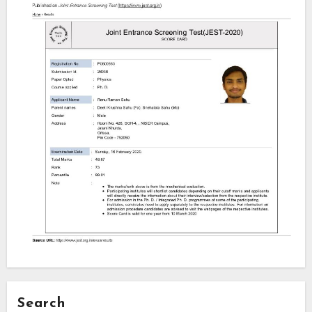
Search