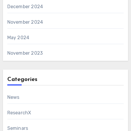
December 2024
November 2024
May 2024
November 2023
Categories
News
ResearchX
Seminars