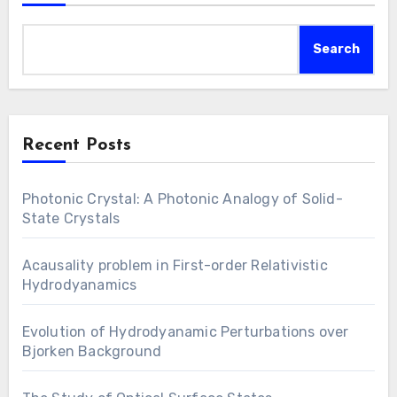
Search
Recent Posts
Photonic Crystal: A Photonic Analogy of Solid-
State Crystals
Acausality problem in First-order Relativistic
Hydrodyanamics
Evolution of Hydrodyanamic Perturbations over
Bjorken Background