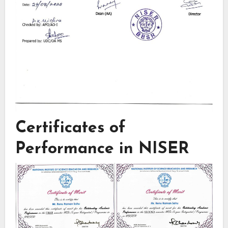
Certificates of
Performance in NISER