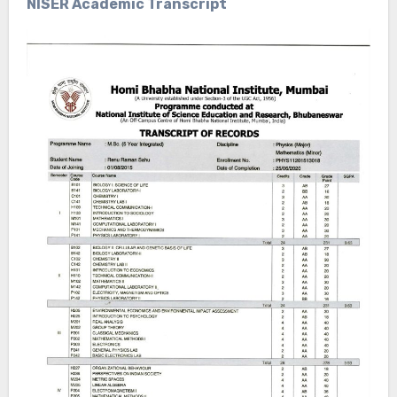
NISER Academic Transcript