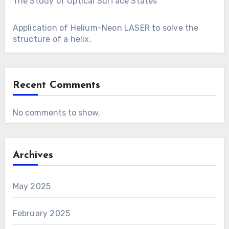
The Study of Optical Surface States
Application of Helium-Neon LASER to solve the
structure of a helix.
Recent Comments
No comments to show.
Archives
May 2025
February 2025