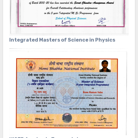
Integrated Masters of Science in Physics