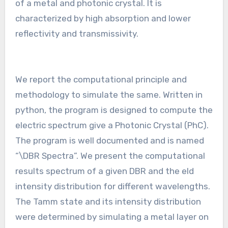
of a metal and photonic crystal. It is
characterized by high absorption and lower
reflectivity and transmissivity.
We report the computational principle and
methodology to simulate the same. Written in
python, the program is designed to compute the
electric spectrum give a Photonic Crystal (PhC).
The program is well documented and is named
“\DBR Spectra”. We present the computational
results spectrum of a given DBR and the eld
intensity distribution for different wavelengths.
The Tamm state and its intensity distribution
were determined by simulating a metal layer on