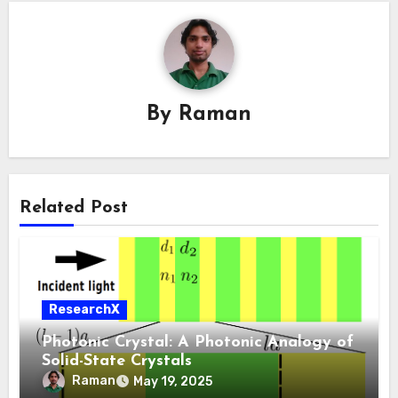
By
Raman
Related Post
ResearchX
Photonic Crystal: A Photonic Analogy of
Solid-State Crystals
Raman
May 19, 2025