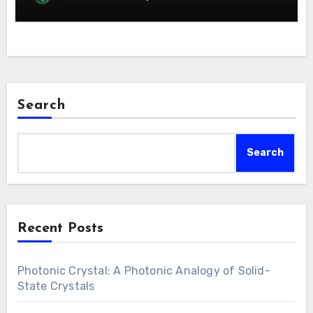
Search
Search
Recent Posts
Photonic Crystal: A Photonic Analogy of Solid-
State Crystals