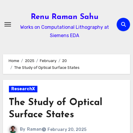
Skip
to
Renu Raman Sahu
content
Works on Computational Lithography at
Siemens EDA
Home
2025
February
20
The Study of Optical Surface States
ResearchX
The Study of Optical
Surface States
By
Raman
February 20, 2025