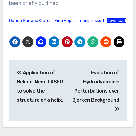
been briefly outlined.
OpticalSurfaceStates_FinalReport_compressed
Download
Post
Application of
Evolution of
navigation
Helium-Neon LASER
Hydrodyanamic
to solve the
Perturbations over
structure of a helix.
Bjorken Background