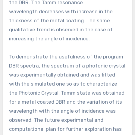
the DBR. The Tamm resonance
wavelength decreases with increase in the
thickness of the metal coating. The same
qualitative trend is observed in the case of
increasing the angle of incidence.
To demonstrate the usefulness of the program
DBR spectra, the spectrum of a photonic crystal
was experimentally obtained and was fitted
with the simulated one so as to characterize
the Photonic Crystal. Tamm state was obtained
for a metal coated DBR and the variation of its
wavelength with the angle of incidence was
observed. The future experimental and
computational plan for further exploration has