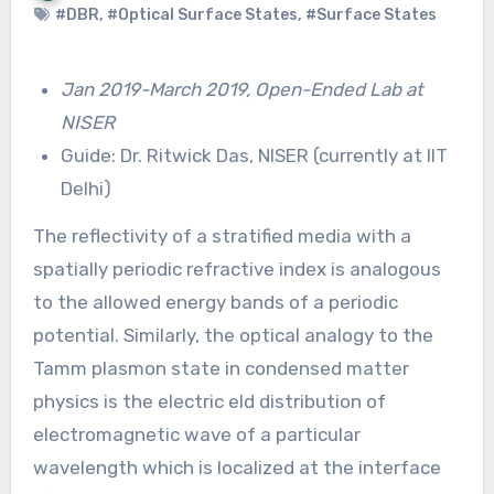
#DBR
,
#Optical Surface States
,
#Surface States
Jan 2019-March 2019, Open-Ended Lab at
NISER
Guide: Dr. Ritwick Das, NISER (currently at IIT
Delhi)
The reflectivity of a stratified media with a
spatially periodic refractive index is analogous
to the allowed energy bands of a periodic
potential. Similarly, the optical analogy to the
Tamm plasmon state in condensed matter
physics is the electric eld distribution of
electromagnetic wave of a particular
wavelength which is localized at the interface