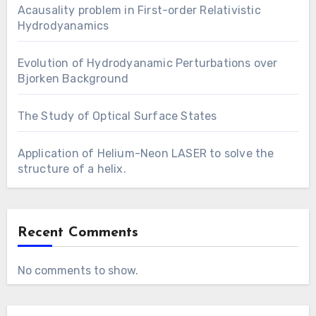
Acausality problem in First-order Relativistic
Hydrodyanamics
Evolution of Hydrodyanamic Perturbations over
Bjorken Background
The Study of Optical Surface States
Application of Helium-Neon LASER to solve the
structure of a helix.
Recent Comments
No comments to show.