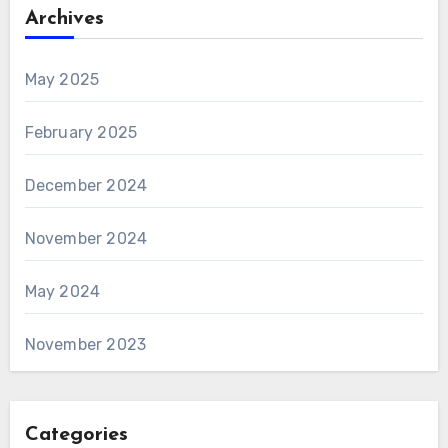
Archives
May 2025
February 2025
December 2024
November 2024
May 2024
November 2023
Categories