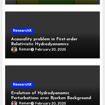
ResearchX
Acausality problem in First-order
Relativistic Hydrodyanamics
Raman
February 20, 2025
ResearchX
Evolution of Hydrodyanamic
Perturbations over Bjorken Background
Raman
February 20, 2025