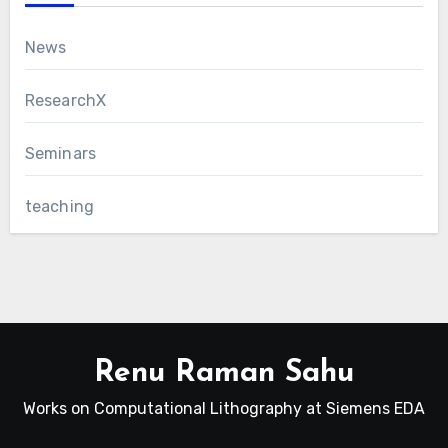
News
ResearchX
Seminars
teaching
Renu Raman Sahu
Works on Computational Lithography at Siemens EDA