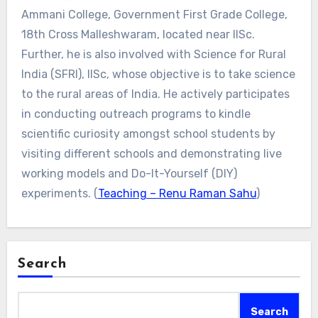
Ammani College, Government First Grade College,
18th Cross Malleshwaram, located near IISc.
Further, he is also involved with Science for Rural
India (SFRI), IISc, whose objective is to take science
to the rural areas of India. He actively participates
in conducting outreach programs to kindle
scientific curiosity amongst school students by
visiting different schools and demonstrating live
working models and Do-It-Yourself (DIY)
experiments. (
Teaching – Renu Raman Sahu
)
Search
Search