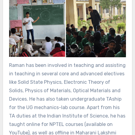
Raman has been involved in teaching and assisting
in teaching in several core and advanced electives
like Solid State Physics, Electronic Theory of
Solids, Physics of Materials, Optical Materials and
Devices. He has also taken undergraduate TAship
for the UG mechanics-lab course. Apart from his
TA duties at the Indian Institute of Science, he has
taught online for NPTEL courses (available on
YouTube), as well as offline in Maharani Lakshmi