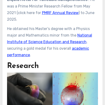
was a Prime Minister Research Fellow from May
2021 (click here for
PMRF Annual Review
) to June
2025.
He obtained his Master’s degree with a Physics
major and Mathematics minor from the
National
Institute of Science Education and Research
,
securing a gold medal for his overall
academic
performance
.
Research