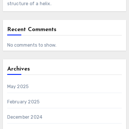
structure of a helix.
Recent Comments
No comments to show.
Archives
May 2025
February 2025
December 2024