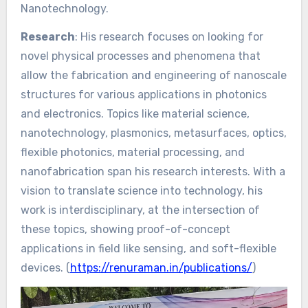
Nanotechnology.
Research
: His research focuses on looking for
novel physical processes and phenomena that
allow the fabrication and engineering of nanoscale
structures for various applications in photonics
and electronics. Topics like material science,
nanotechnology, plasmonics, metasurfaces, optics,
flexible photonics, material processing, and
nanofabrication span his research interests. With a
vision to translate science into technology, his
work is interdisciplinary, at the intersection of
these topics, showing proof-of-concept
applications in field like sensing, and soft-flexible
devices. (
https://renuraman.in/publications/
)