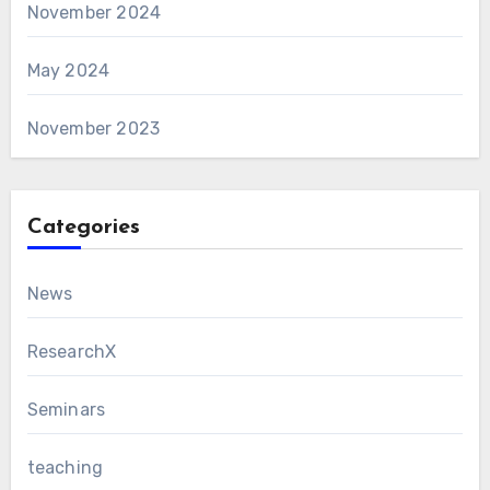
November 2024
May 2024
November 2023
Categories
News
ResearchX
Seminars
teaching