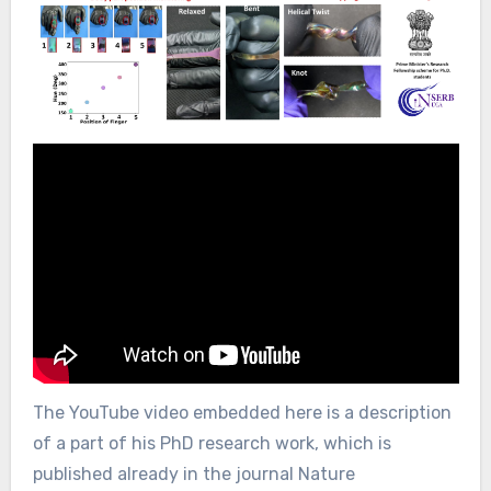
The YouTube video embedded here is a description
of a part of his PhD research work, which is
published already in the journal Nature