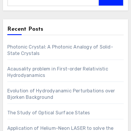
Recent Posts
Photonic Crystal: A Photonic Analogy of Solid-
State Crystals
Acausality problem in First-order Relativistic
Hydrodyanamics
Evolution of Hydrodyanamic Perturbations over
Bjorken Background
The Study of Optical Surface States
Application of Helium-Neon LASER to solve the