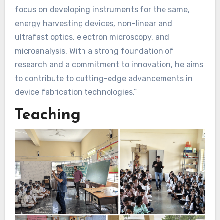
focus on developing instruments for the same,
energy harvesting devices, non-linear and
ultrafast optics, electron microscopy, and
microanalysis. With a strong foundation of
research and a commitment to innovation, he aims
to contribute to cutting-edge advancements in
device fabrication technologies.”
Teaching