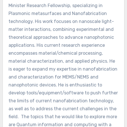
Minister Research Fellowship, specializing in
Plasmonic metasurfaces and Nanofabrication
technology. His work focuses on nanoscale light-
matter interactions, combining experimental and
theoretical approaches to advance nanophotonic
applications. His current research experience
encompasses material/chemical processing,
material characterization, and applied physics. He
is eager to expand my expertise in nanofabrication
and characterization for MEMS/NEMS and
nanophotonic devices. He is enthusiastic to
develop tools/equipment/software to push further
the limits of current nanofabrication technology,
as well as to address the current challenges in the
field. The topics that he would like to explore more
are Quantum information and computing with a