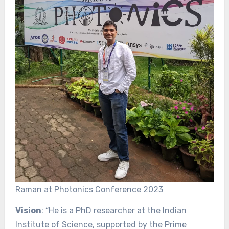
Raman at Photonics Conference 2023
Vision
: “He is a PhD researcher at the Indian
Institute of Science, supported by the Prime