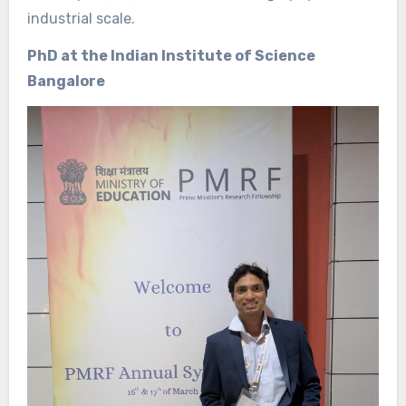
industrial scale.
PhD at the Indian Institute of Science
Bangalore