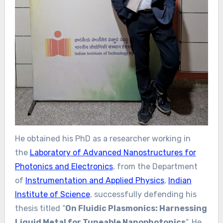
He obtained his PhD as a researcher working in
the
Laboratory of Advanced Nanostructures for
Photonics and Electronics
, from the Department
of
Instrumentation and Applied Physics
,
Indian
Institute of Science
, successfully defending his
thesis titled “
On Fluidic Plasmonics: Harnessing
Liquid Metal for Tuneable Nanophotonics
“. He