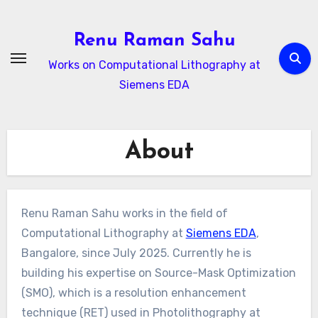
Skip
to
Renu Raman Sahu
content
Works on Computational Lithography at
Siemens EDA
About
Renu Raman Sahu works in the field of
Computational Lithography at
Siemens EDA
,
Bangalore, since July 2025. Currently he is
building his expertise on Source-Mask Optimization
(SMO), which is a resolution enhancement
technique (RET) used in Photolithography at