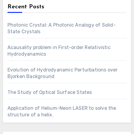
Recent Posts
Photonic Crystal: A Photonic Analogy of Solid-
State Crystals
Acausality problem in First-order Relativistic
Hydrodyanamics
Evolution of Hydrodyanamic Perturbations over
Bjorken Background
The Study of Optical Surface States
Application of Helium-Neon LASER to solve the
structure of a helix.