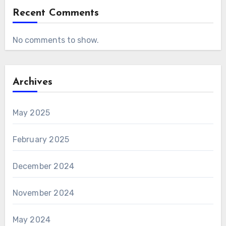
Recent Comments
No comments to show.
Archives
May 2025
February 2025
December 2024
November 2024
May 2024