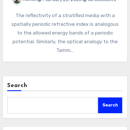
The reflectivity of a stratified media with a
spatially periodic refractive index is analogous
to the allowed energy bands of a periodic
potential. Similarly, the optical analogy to the
Tamm…
Search
Search