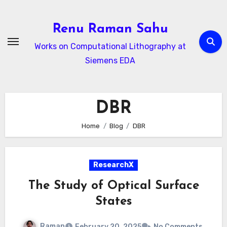
Skip
to
Renu Raman Sahu
content
Works on Computational Lithography at
Siemens EDA
DBR
Home
Blog
DBR
ResearchX
The Study of Optical Surface
States
Raman
February 20, 2025
No Comments