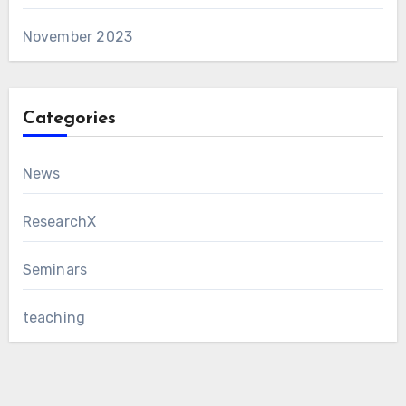
November 2023
Categories
News
ResearchX
Seminars
teaching