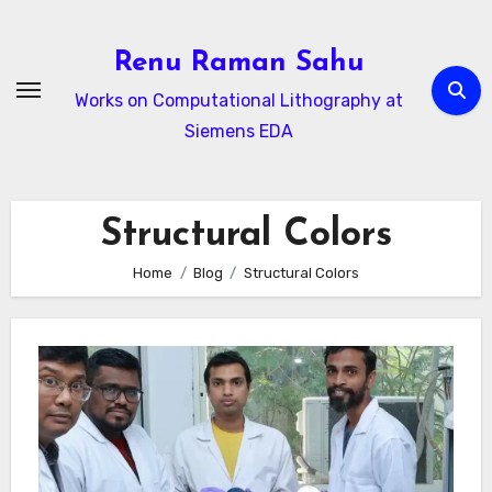
Skip
to
Renu Raman Sahu
content
Works on Computational Lithography at
Siemens EDA
Structural Colors
Home
Blog
Structural Colors