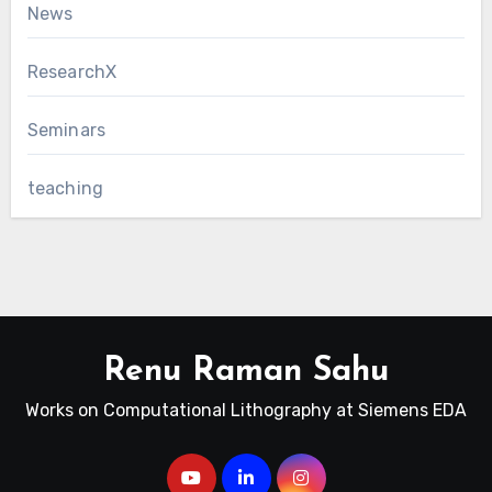
News
ResearchX
Seminars
teaching
Renu Raman Sahu
Works on Computational Lithography at Siemens EDA