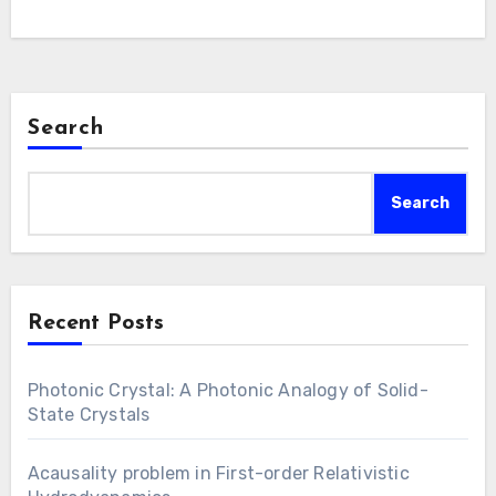
procedures aimed at replicating natural hues
via synthetic means. These nanostructures
are employed to…
Search
Search
Recent Posts
Photonic Crystal: A Photonic Analogy of Solid-
State Crystals
Acausality problem in First-order Relativistic