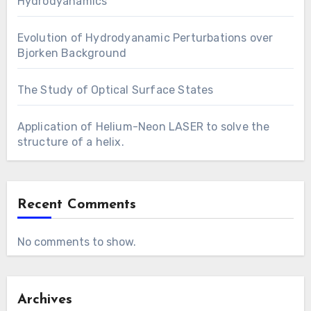
Hydrodyanamics
Evolution of Hydrodyanamic Perturbations over
Bjorken Background
The Study of Optical Surface States
Application of Helium-Neon LASER to solve the
structure of a helix.
Recent Comments
No comments to show.
Archives