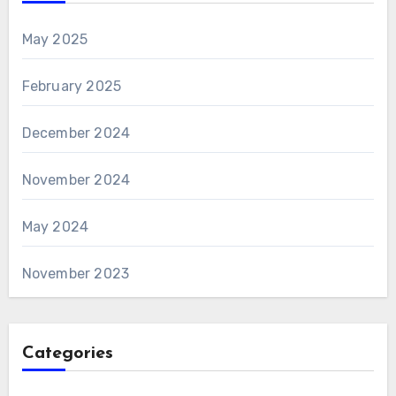
May 2025
February 2025
December 2024
November 2024
May 2024
November 2023
Categories