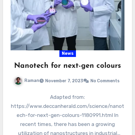
News
Nanotech for next-gen colours
Raman
November 7, 2023
No Comments
Adapted from:
https://www.deccanherald.com/science/nanot
ech-for-next-gen-colours-1180991.html In
recent times, there has been a growing
utilization of nanostructures in industrial