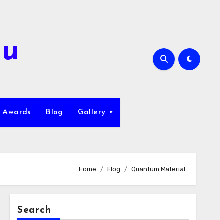
hu
Awards
Blog
Gallery
Home
Blog
Quantum Material
Search