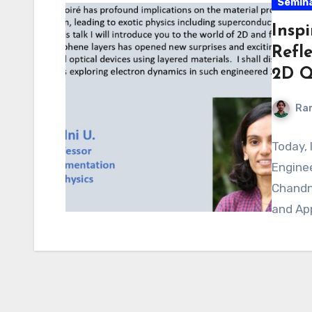
Semin
Insp
Refl
2D Q
Ra
Today, 
Engine
Chandn
and App