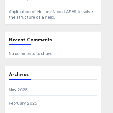
Application of Helium-Neon LASER to solve
the structure of a helix.
Recent Comments
No comments to show.
Archives
May 2025
February 2025