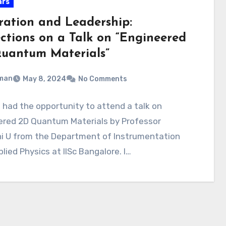
ars
iration and Leadership:
ections on a Talk on “Engineered
uantum Materials”
man
May 8, 2024
No Comments
I had the opportunity to attend a talk on
ered 2D Quantum Materials by Professor
i U from the Department of Instrumentation
lied Physics at IISc Bangalore. I…