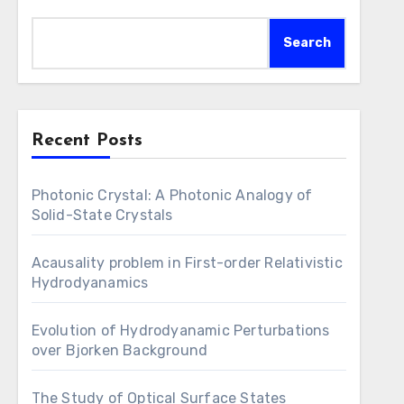
Search
Recent Posts
Photonic Crystal: A Photonic Analogy of
Solid-State Crystals
Acausality problem in First-order Relativistic
Hydrodyanamics
Evolution of Hydrodyanamic Perturbations
over Bjorken Background
The Study of Optical Surface States