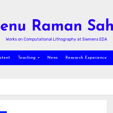
enu Raman Sa
Works on Computational Lithography at Siemens EDA
atent
Teaching
News
Research Experience