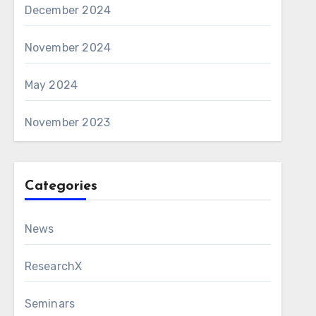
December 2024
November 2024
May 2024
November 2023
Categories
News
ResearchX
Seminars