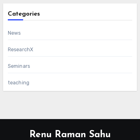
Categories
News
ResearchX
Seminars
teaching
Renu Raman Sahu