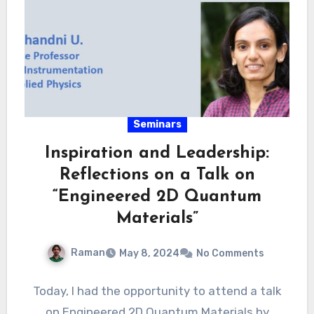
Seminars
Inspiration and Leadership:
Reflections on a Talk on
“Engineered 2D Quantum
Materials”
Raman
May 8, 2024
No Comments
Today, I had the opportunity to attend a talk
on Engineered 2D Quantum Materials by