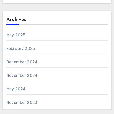
Archives
May 2025
February 2025
December 2024
November 2024
May 2024
November 2023