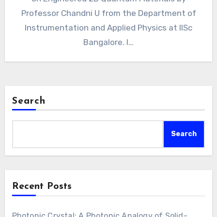
Professor Chandni U from the Department of
Instrumentation and Applied Physics at IISc
Bangalore. I…
Search
Search
Recent Posts
Photonic Crystal: A Photonic Analogy of Solid-