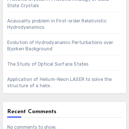
State Crystals
Acausality problem in First-order Relativistic
Hydrodyanamics
Evolution of Hydrodyanamic Perturbations over
Bjorken Background
The Study of Optical Surface States
Application of Helium-Neon LASER to solve the
structure of a helix.
Recent Comments
No comments to show.