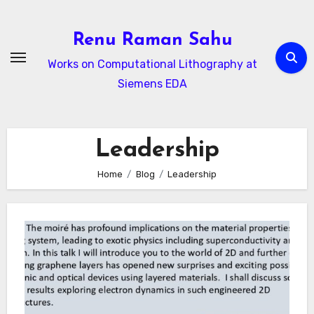
Skip
to
Renu Raman Sahu
content
Works on Computational Lithography at
Siemens EDA
Leadership
Home
Blog
Leadership