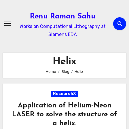
Skip
to
Renu Raman Sahu
content
Works on Computational Lithography at
Siemens EDA
Helix
Home
Blog
Helix
ResearchX
Application of Helium-Neon
LASER to solve the structure of
a helix.