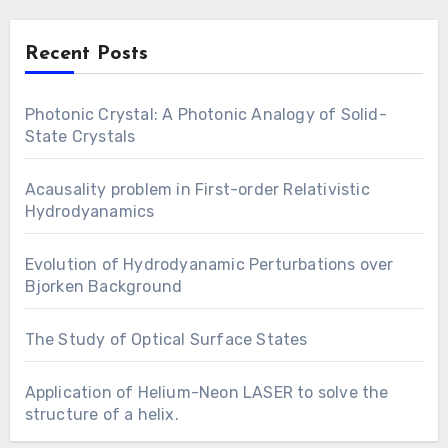
Recent Posts
Photonic Crystal: A Photonic Analogy of Solid-
State Crystals
Acausality problem in First-order Relativistic
Hydrodyanamics
Evolution of Hydrodyanamic Perturbations over
Bjorken Background
The Study of Optical Surface States
Application of Helium-Neon LASER to solve the
structure of a helix.