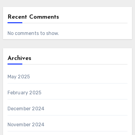
Recent Comments
No comments to show.
Archives
May 2025
February 2025
December 2024
November 2024