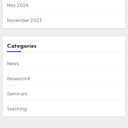
May 2024
November 2023
Categories
News
ResearchX
Seminars
teaching