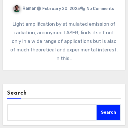
Raman
February 20, 2025
No Comments
Light amplification by stimulated emission of
radiation, acronymed LASER, finds itself not
only in a wide range of applications but is also
of much theoretical and experimental interest.
In this…
Search
Search