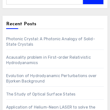
Recent Posts
Photonic Crystal: A Photonic Analogy of Solid-
State Crystals
Acausality problem in First-order Relativistic
Hydrodyanamics
Evolution of Hydrodyanamic Perturbations over
Bjorken Background
The Study of Optical Surface States
Application of Helium-Neon LASER to solve the