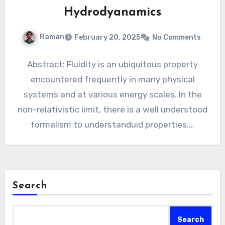
Hydrodyanamics
Raman
February 20, 2025
No Comments
Abstract: Fluidity is an ubiquitous property
encountered frequently in many physical
systems and at various energy scales. In the
non-relativistic limit, there is a well understood
formalism to understanduid properties.…
Search
Search