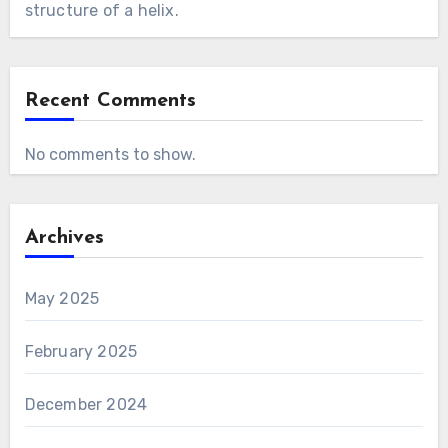
structure of a helix.
Recent Comments
No comments to show.
Archives
May 2025
February 2025
December 2024