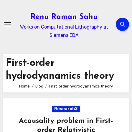
Skip
to
Renu Raman Sahu
content
Works on Computational Lithography at
Siemens EDA
First-order
hydrodyanamics theory
Home
Blog
First-order hydrodyanamics theory
ResearchX
Acausality problem in First-
order Relativistic