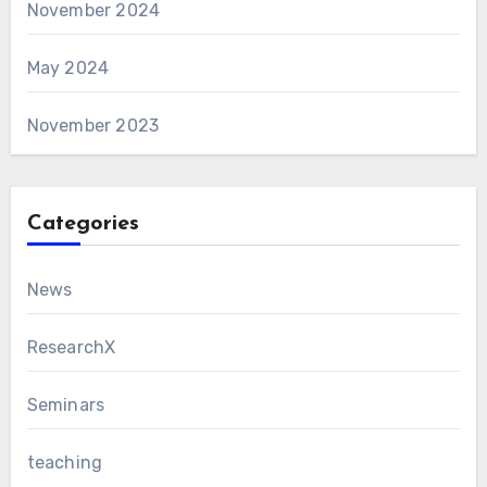
November 2024
May 2024
November 2023
Categories
News
ResearchX
Seminars
teaching