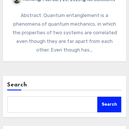
Abstract: Quantum entanglement is a
phenomena of quantum mechanics, in which
the properties of two systems are correlated
even though they are far apart from each
other. Even though has…
Search
Search