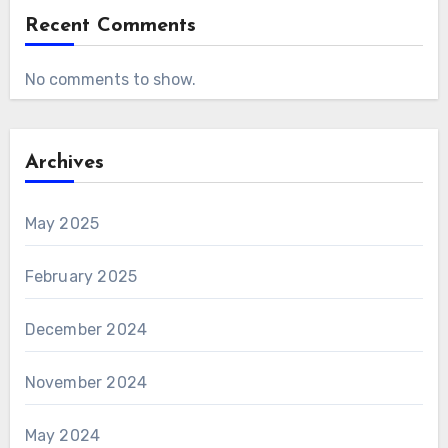
Recent Comments
No comments to show.
Archives
May 2025
February 2025
December 2024
November 2024
May 2024