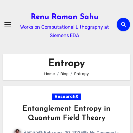
Skip
to
Renu Raman Sahu
content
Works on Computational Lithography at
Siemens EDA
Entropy
Home
Blog
Entropy
ResearchX
Entanglement Entropy in
Quantum Field Theory
Raman
February 20, 2025
No Comments