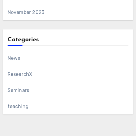
November 2023
Categories
News
ResearchX
Seminars
teaching