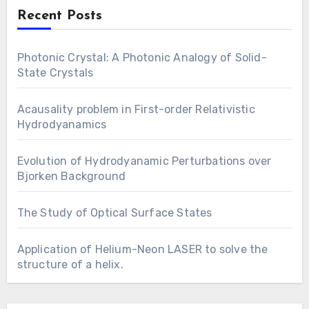
Recent Posts
Photonic Crystal: A Photonic Analogy of Solid-
State Crystals
Acausality problem in First-order Relativistic
Hydrodyanamics
Evolution of Hydrodyanamic Perturbations over
Bjorken Background
The Study of Optical Surface States
Application of Helium-Neon LASER to solve the
structure of a helix.