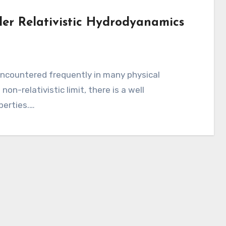
der Relativistic Hydrodyanamics
s
 encountered frequently in many physical
on-relativistic limit, there is a well
perties.…