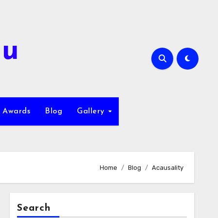
hu
Awards
Blog
Gallery
Home
Blog
Acausality
Search