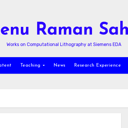
enu Raman Sa
Works on Computational Lithography at Siemens EDA
atent
Teaching
News
Research Experience