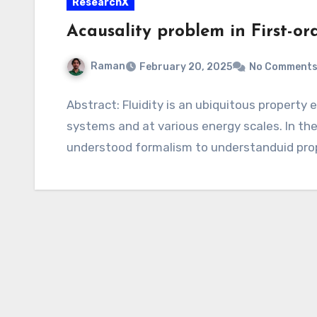
ResearchX
Acausality problem in First-or
Raman
February 20, 2025
No Comment
Abstract: Fluidity is an ubiquitous property
systems and at various energy scales. In the n
understood formalism to understanduid pro