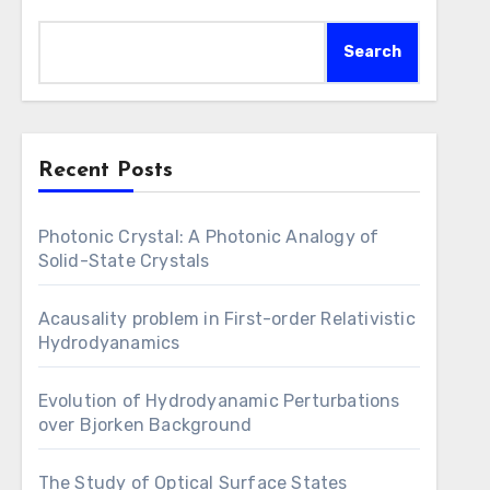
Search
Recent Posts
Photonic Crystal: A Photonic Analogy of
Solid-State Crystals
Acausality problem in First-order Relativistic
Hydrodyanamics
Evolution of Hydrodyanamic Perturbations
over Bjorken Background
The Study of Optical Surface States