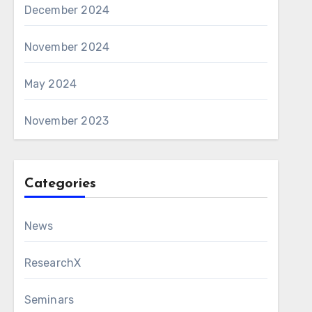
December 2024
November 2024
May 2024
November 2023
Categories
News
ResearchX
Seminars