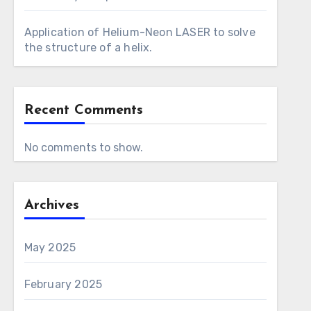
Application of Helium-Neon LASER to solve
the structure of a helix.
Recent Comments
No comments to show.
Archives
May 2025
February 2025