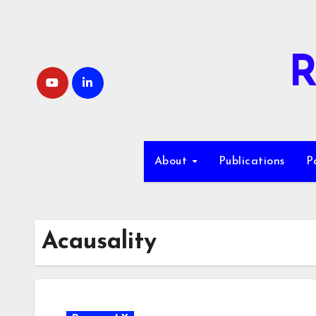
Skip
to
content
R
About
Publications
P
Acausality